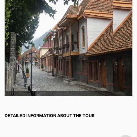
DETAILED INFORMATION ABOUT THE TOUR