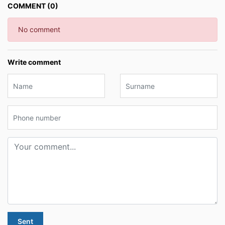
COMMENT (0)
No comment
Write comment
Sent