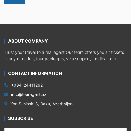
ABOUT COMPANY
Trust your travel to a real agent!Our team offers you air tickets
in any direction, tour packages, viza support, medical tour...
CONTACT INFORMATION
+994124411262
info@touragent.az
Xan Şuşinski 8, Baku, Azerbaijan
SUBSCRIBE