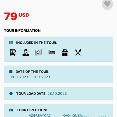
79
USD
TOUR INFORMATION
INCLUDED IN THE TOUR:
DATE OF THE TOUR:
08.11.2023 - 10.11.2023
28.10.2023
TOUR LOAD DATE:
TOUR DIRECTION:
AZƏRBAYCAN
QAX, QUBA, , , , , , , , , , , ,