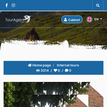
EN
Cabinet
Home page
Internal tours
3314
0
0