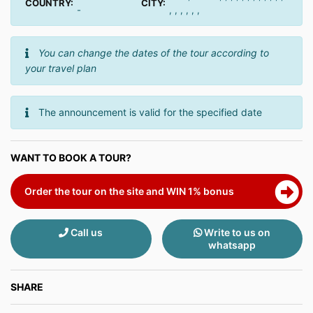
COUNTRY:
CITY:
-
, , , , , ,
You can change the dates of the tour according to
your travel plan
The announcement is valid for the specified date
WANT TO BOOK A TOUR?
Order the tour on the site and WIN 1% bonus
Call us
Write to us on
whatsapp
SHARE