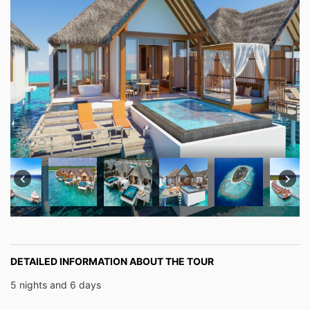
DETAILED INFORMATION ABOUT THE TOUR
5 nights and 6 days