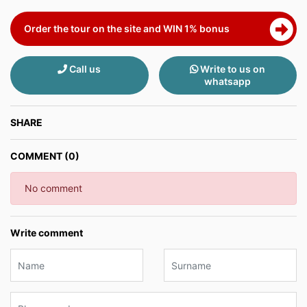
Order the tour on the site and WIN 1% bonus
Call us
Write to us on
whatsapp
SHARE
COMMENT (0)
No comment
Write comment