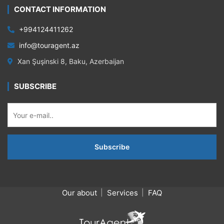
CONTACT INFORMATION
+994124411262
info@touragent.az
Xan Şuşinski 8, Baku, Azerbaijan
SUBSCRIBE
Our about
Services
FAQ