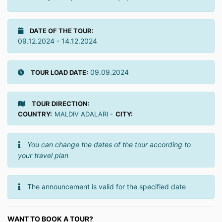
DATE OF THE TOUR:
09.12.2024 - 14.12.2024
09.09.2024
TOUR LOAD DATE:
TOUR DIRECTION:
COUNTRY:
MALDIV ADALARI -
CITY:
You can change the dates of the tour according to
your travel plan
The announcement is valid for the specified date
WANT TO BOOK A TOUR?