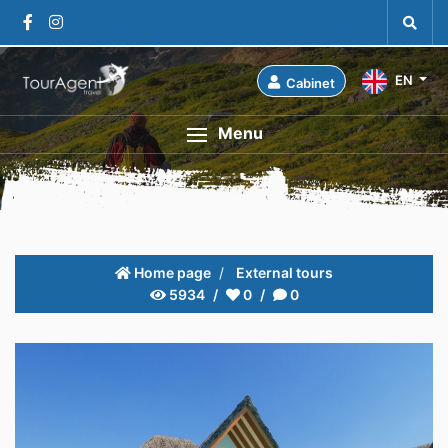
EN
Cabinet
Menu
Home page
External tours
5934
0
0