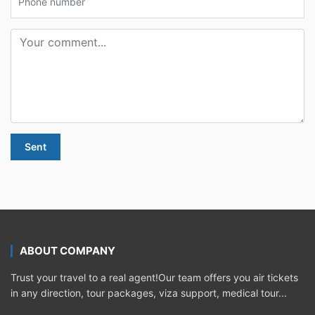
Sent
ABOUT COMPANY
Trust your travel to a real agent!Our team offers you air tickets
in any direction, tour packages, viza support, medical tour...