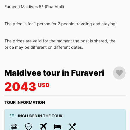
Furaveri Maldives 5* (Raa Atoll)
The price is for 1 person for 2 people traveling and staying!
The prices are valid for the moment the post is shared, the
price may be different on different dates.
Maldives tour in Furaveri
2043
USD
TOUR INFORMATION
INCLUDED IN THE TOUR: