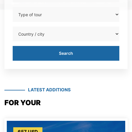
Search
Search
LATEST ADDITIONS
FOR YOUR
657 USD