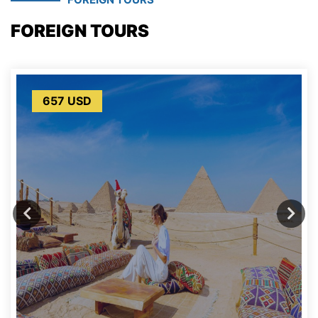
FOREIGN TOURS
657 USD