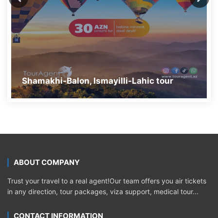
Shamakhi-Balon, Ismayilli-Lahic tour
ABOUT COMPANY
Trust your travel to a real agent!Our team offers you air tickets
in any direction, tour packages, viza support, medical tour...
CONTACT INFORMATION