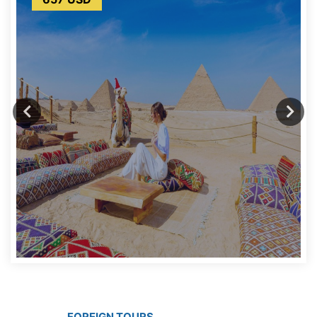
FOREIGN TOURS