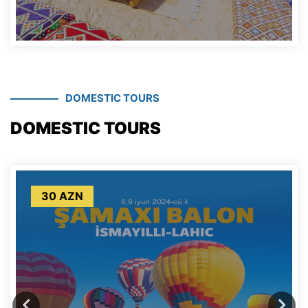
DOMESTIC TOURS
DOMESTIC TOURS
30 AZN