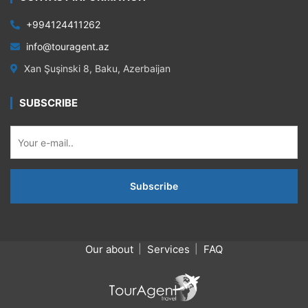
+994124411262
info@touragent.az
Xan Şuşinski 8, Baku, Azerbaijan
SUBSCRIBE
Our about
Services
FAQ