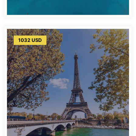
1032 USD