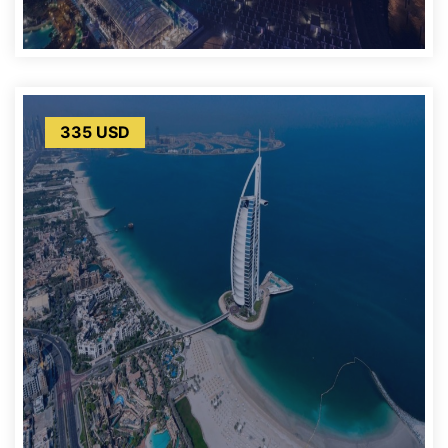
335 USD