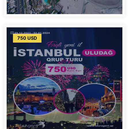
750 USD