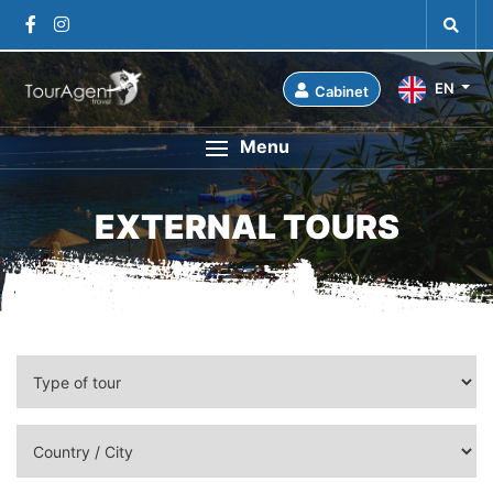
EN
Cabinet
Menu
EXTERNAL TOURS