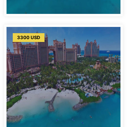
3300 USD