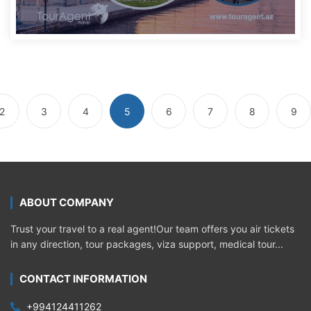
2
3
4
5
6
7
8
9
ABOUT COMPANY
Trust your travel to a real agent!Our team offers you air tickets
in any direction, tour packages, viza support, medical tour...
CONTACT INFORMATION
+994124411262