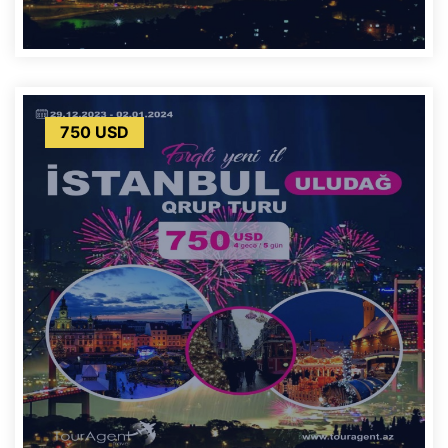
750 USD