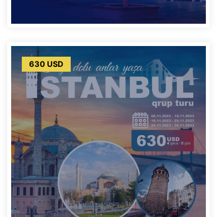
630 USD