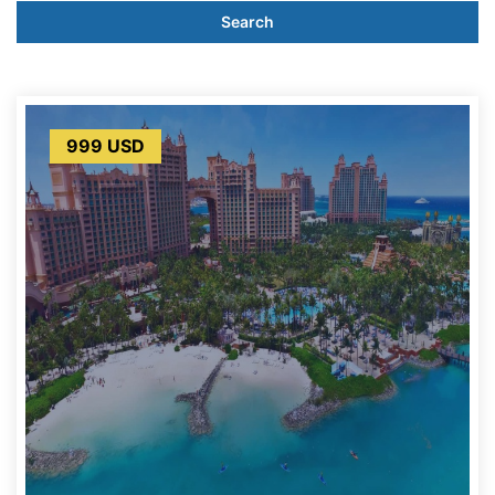
Search
999 USD