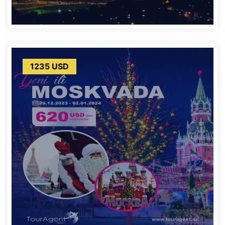
1235 USD