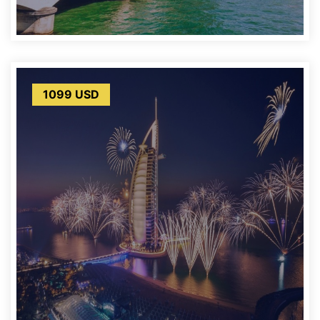
1099 USD