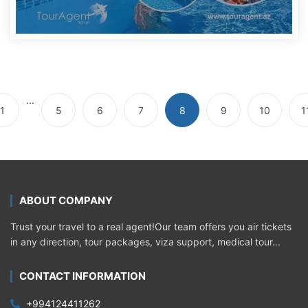
...
1
5
6
7
8
9
10
1
ABOUT COMPANY
Trust your travel to a real agent!Our team offers you air tickets
in any direction, tour packages, viza support, medical tour...
CONTACT INFORMATION
+994124411262