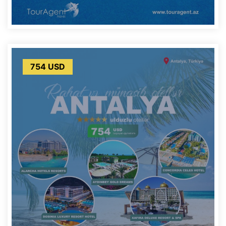
754 USD