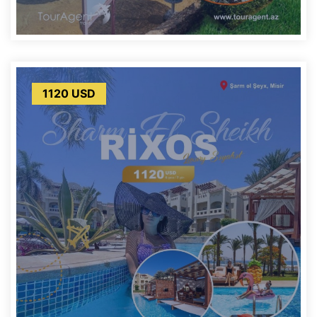
1120 USD