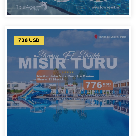
738 USD