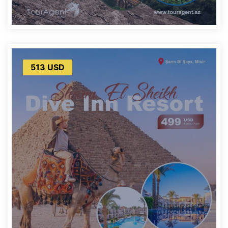
513 USD