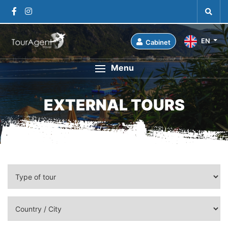
EN
Cabinet
Menu
EXTERNAL TOURS