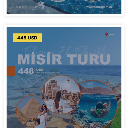
448 USD