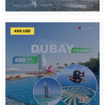
499 USD