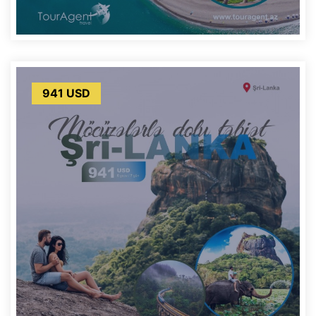
941 USD