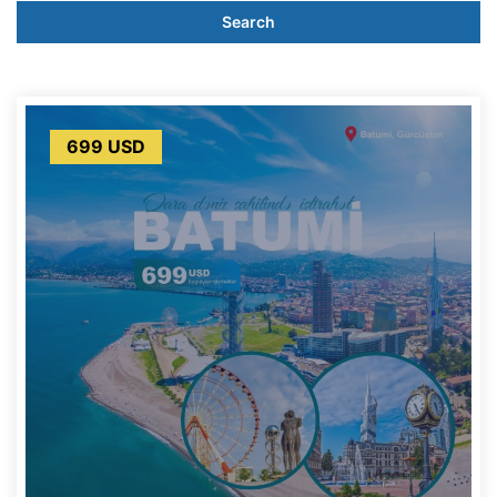
Search
699 USD