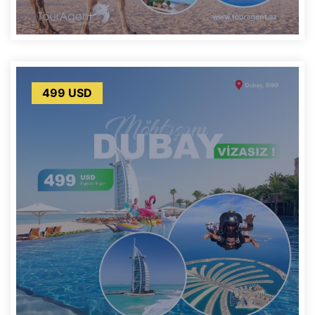
499 USD