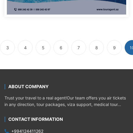
3
4
5
6
7
8
9
1
ABOUT COMPANY
Trust your travel to a real agent!Our team offers you air tickets
in any direction, tour packages, viza support, medical tour...
CONTACT INFORMATION
+994124411262