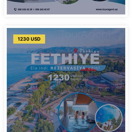
1230 USD