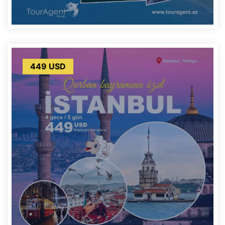
449 USD