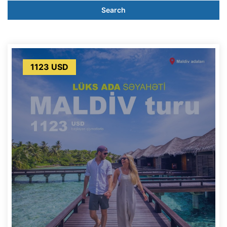
Search
1123 USD