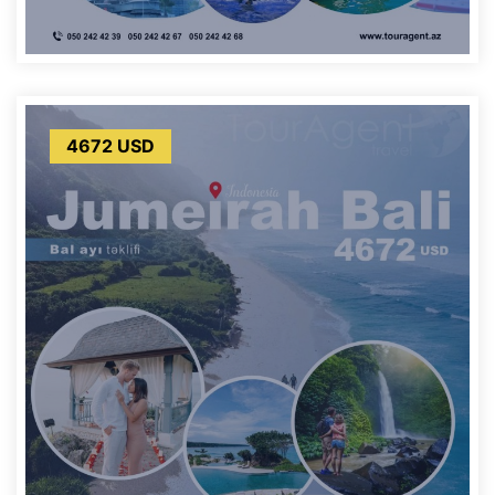
4672 USD