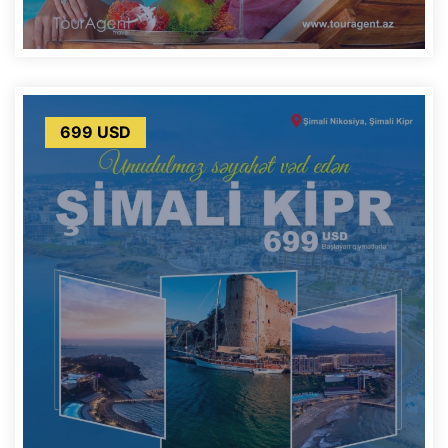
699 USD