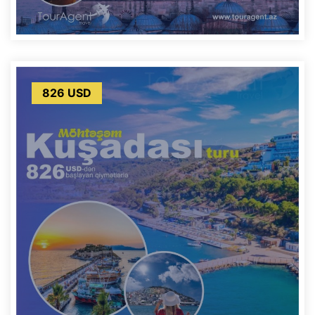
826 USD