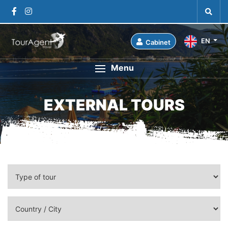
EN
Cabinet
Menu
EXTERNAL TOURS