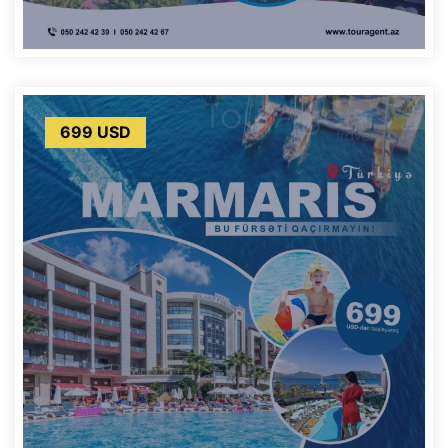
699 USD