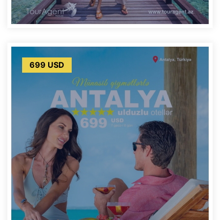
699 USD