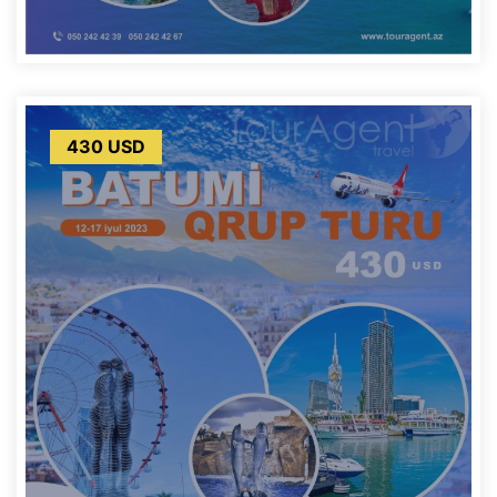
430 USD